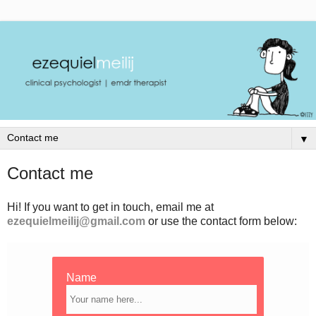
▼
Contact me
Hi! If you want to get in touch, email me at
ezequielmeilij@gmail.com
or use the contact form below:
Name