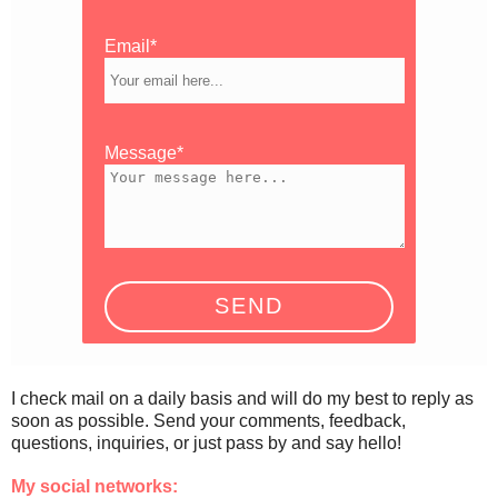
Email*
Message*
I check mail on a daily basis and will do my best to reply as
soon as possible. Send your comments, feedback,
questions, inquiries, or just pass by and say hello!
My social networks: