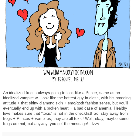
An idealized frog is always going to look like a Prince, same as an
idealized vampire will look like the hottest guy in class, with his brooding
attitude + that shiny diamond skin + emo/goth fashion sense, but you’ll
eventually end up with a broken heart + a bad case of anemia! Healthy
love makes sure that “toxic” is not in the checklist! So, stay away from
frogs + Princes + vampires, they are all toxic! Well, okay, maybe some
frogs are not, but anyway, you get the message! - Izzy