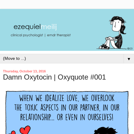
▼
Thursday, October 13, 2016
Damn Oxytocin | Oxyquote #001