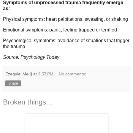
Symptoms of unprocessed trauma frequently emerge
as:
Physical symptoms: heart palpitations, sweating, or shaking
Emotional symptoms: panic, feeling trapped or terrified
Psychological symptoms: avoidance of situations that trigger
the trauma
Source: Psychology Today
Ezequiel Meilij
at
3:57 PM
No comments:
Share
Broken things...