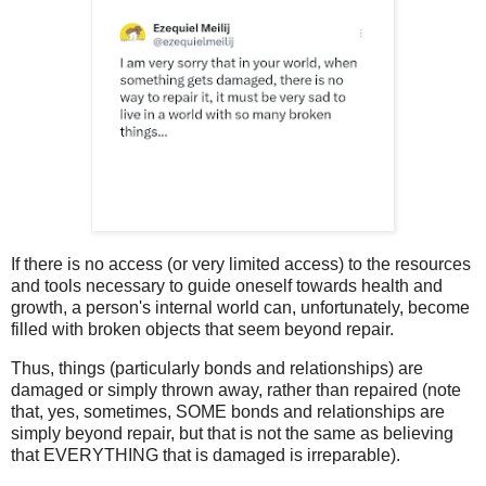
If there is no access (or very limited access) to the resources
and tools necessary to guide oneself towards health and
growth, a person's internal world can, unfortunately, become
filled with broken objects that seem beyond repair.
Thus, things (particularly bonds and relationships) are
damaged or simply thrown away, rather than repaired (note
that, yes, sometimes, SOME bonds and relationships are
simply beyond repair, but that is not the same as believing
that EVERYTHING that is damaged is irreparable).