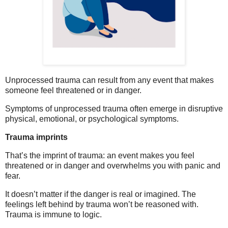
Unprocessed trauma can result from any event that makes
someone feel threatened or in danger.
Symptoms of unprocessed trauma often emerge in disruptive
physical, emotional, or psychological symptoms.
Trauma imprints
That’s the imprint of trauma: an event makes you feel
threatened or in danger and overwhelms you with panic and
fear.
It doesn’t matter if the danger is real or imagined. The
feelings left behind by trauma won’t be reasoned with.
Trauma is immune to logic.