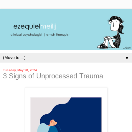
▼
Tuesday, May 28, 2024
3 Signs of Unprocessed Trauma