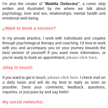
I'm also the creator of "
Maldita Oxitocina"
, a comic strip
written and illustrated by me where we talk about
psychology, love and sex, relationships, mental health and
emotional well-being.
¿Want to book a session?
In my private practice, I work with individuals and couples
through psychological therapy and coaching. I'd love to work
with you and accompany you on your journey towards the
best version of yourself! If you want more information, or
you're ready to book an appointment,
please click here
.
¡Stay in touch!
If you want to get in touch,
please click here
. I check mail on
a daily basis and will do my best to reply as soon as
possible. Send your comments, feedback, questions,
inquiries, or just pass by and say hello!
My social networks: