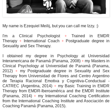
My name is Ezequiel Meilij, but you can call me Izzy. :)
I'm a Clinical Psychologist
+
Trained in EMDR
Therapy
+
International Coach
+
Postgraduate degree in
Sexuality and Sex Therapy.
I obtained my degree in Psychology at Universidad
Interamericana de Panamá (Panama, 2008)
+
my Masters in
Clinical Psychology at Universidad de Panamá (Panama,
2012)
+
my Postgraduate degree in Sexuality and Sex
Therapy from Universidad de Flores and Centro Argentino
de Terapia Racional Emotiva y Cognitiva-Conductual -
CATREC (Argentina, 2014)
+
my Basic Training in EMDR
Therapy from EMDR-Iberoamérica and the EMDR Institute
(Panama, 2014)
+
my International Coaching Certification
from the International Coaching Institute and Asociación de
Coaching Panamá (Panama, 2015).