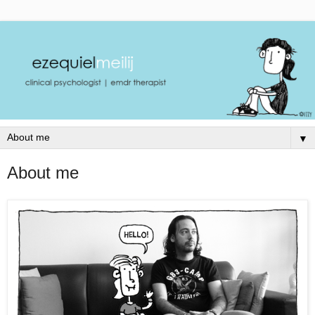
▼
About me